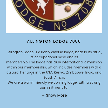
ALLINGTON LODGE 7086
Allington Lodge is a richly diverse lodge, both in its ritual,
its occupational base and its
membership The lodge has truly international dimension
within our membership, which includes members with a
cultural heritage in the USA, Kenya, Zimbabwe, India, and
South Africa.
We are a warm friendly welcoming lodge, with a strong
commitment to
Show More