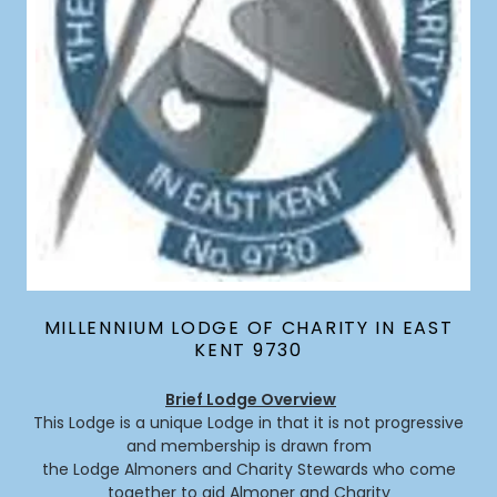
MILLENNIUM LODGE OF CHARITY IN EAST
KENT 9730
Brief Lodge Overview
This Lodge is a unique Lodge in that it is not progressive
and membership is drawn from
the Lodge Almoners and Charity Stewards who come
together to aid Almoner and Charity