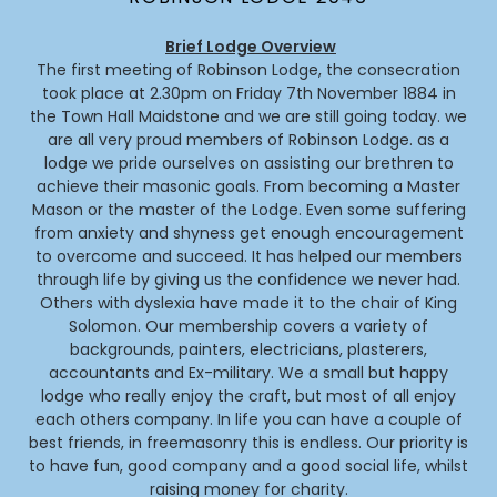
Brief Lodge Overview
The first meeting of Robinson Lodge, the consecration
took place at 2.30pm on Friday 7th November 1884 in
the Town Hall Maidstone and we are still going today. we
are all very proud members of Robinson Lodge. as a
lodge we pride ourselves on assisting our brethren to
achieve their masonic goals. From becoming a Master
Mason or the master of the Lodge. Even some suffering
from anxiety and shyness get enough encouragement
to overcome and succeed. It has helped our members
through life by giving us the confidence we never had.
Others with dyslexia have made it to the chair of King
Solomon. Our membership covers a variety of
backgrounds, painters, electricians, plasterers,
accountants and Ex-military. We a small but happy
lodge who really enjoy the craft, but most of all enjoy
each others company. In life you can have a couple of
best friends, in freemasonry this is endless. Our priority is
to have fun, good company and a good social life, whilst
raising money for charity.