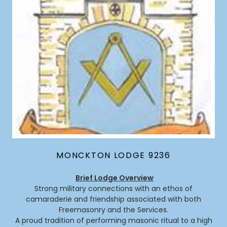
MONCKTON LODGE 9236
Brief Lodge Overview
Strong military connections with an ethos of
camaraderie and friendship associated with both
Freemasonry and the Services.
A proud tradition of performing masonic ritual to a high