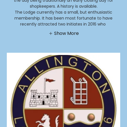
the day being traditionally an early closing day for
shopkeepers. A history is available.
The Lodge currently has a small, but enthusiastic
membership. It has been most fortunate to have
recently attracted two Initiates in 2016 who
Show More