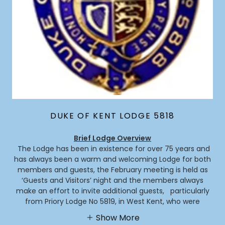
DUKE OF KENT LODGE 5818
Brief Lodge Overview
The Lodge has been in existence for over 75 years and
has always been a warm and welcoming Lodge for both
members and guests, the February meeting is held as
‘Guests and Visitors’ night and the members always
make an effort to invite additional guests, particularly
from Priory Lodge No 5819, in West Kent, who were
Show More