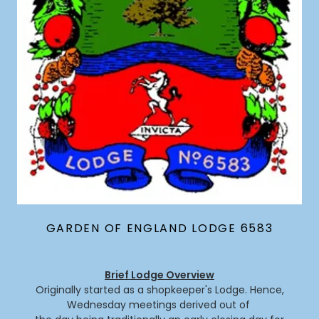
GARDEN OF ENGLAND LODGE 6583
Brief Lodge Overview
Originally started as a shopkeeper's Lodge. Hence,
Wednesday meetings derived out of