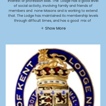
interest or profession bias. The Lodge has a good level
of social activity, involving family and friends of
members and none Masons and is working to extend
that. The Lodge has maintained its membership levels
through difficult times, and has a good mix of
Show More