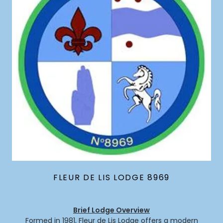
FLEUR DE LIS LODGE 8969
Brief Lodge Overview
Formed in 1981, Fleur de Lis Lodge offers a modern