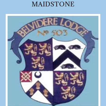
MAIDSTONE