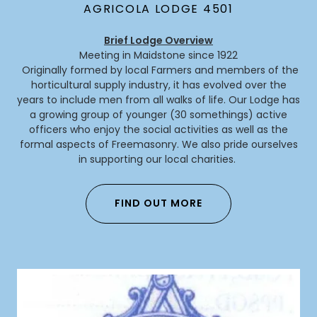
AGRICOLA LODGE 4501
Brief Lodge Overview
Meeting in Maidstone since 1922
Originally formed by local Farmers and members of the
horticultural supply industry, it has evolved over the
years to include men from all walks of life. Our Lodge has
a growing group of younger (30 somethings) active
officers who enjoy the social activities as well as the
formal aspects of Freemasonry. We also pride ourselves
in supporting our local charities.
FIND OUT MORE