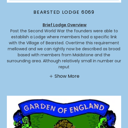
BEARSTED LODGE 6069
Brief Lodge Overview
Post the Second World War the founders were able to
establish a Lodge where members had a specific link
with the Village of Bearsted. Overtime this requirement
mellowed and we can rightly now be described as broad
based with members from Maidstone and the
surrounding area. Although relatively small in number our
reput
Show More