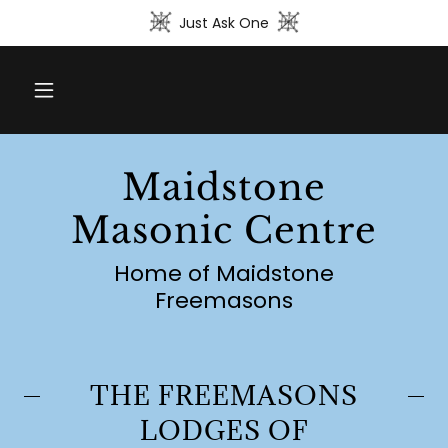
Just Ask One
Maidstone
Masonic Centre
Home of Maidstone
Freemasons
THE FREEMASONS
LODGES OF