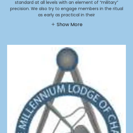
standard at all levels with an element of “military”
precision. We also try to engage members in the ritual
as early as practical in their
Show More