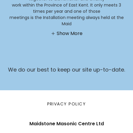
work within the Province of East Kent. It only meets 3
times per year and one of those
meetings is the Installation meeting always held at the
Maid
Show More
We do our best to keep our site up-to-date.
PRIVACY POLICY
Maidstone Masonic Centre Ltd