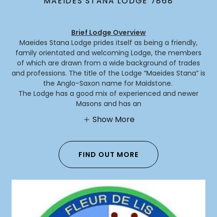
MAEIDES STANA LODGE 7868
Brief Lodge Overview
Maeides Stana Lodge prides itself as being a friendly,
family orientated and welcoming Lodge, the members
of which are drawn from a wide background of trades
and professions. The title of the Lodge “Maeides Stana” is
the Anglo-Saxon name for Maidstone.
The Lodge has a good mix of experienced and newer
Masons and has an
Show More
FIND OUT MORE