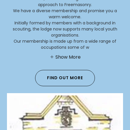
approach to Freemasonry.
We have a diverse membership and promise you a
warm welcome.
Initially formed by members with a background in
scouting, the lodge now supports many local youth
organisations.
Our membership is made up from a wide range of
occupations some of w
Show More
FIND OUT MORE