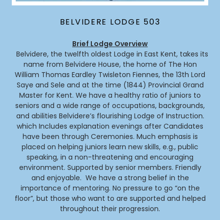
BELVIDERE LODGE 503
Brief Lodge Overview
Belvidere, the twelfth oldest Lodge in East Kent, takes its
name from Belvidere House, the home of The Hon
William Thomas Eardley Twisleton Fiennes, the 13th Lord
Saye and Sele and at the time (1844) Provincial Grand
Master for Kent. We have a healthy ratio of juniors to
seniors and a wide range of occupations, backgrounds,
and abilities Belvidere’s flourishing Lodge of Instruction.
which Includes explanation evenings after Candidates
have been through Ceremonies. Much emphasis is
placed on helping juniors learn new skills, e.g., public
speaking, in a non-threatening and encouraging
environment. Supported by senior members. Friendly
and enjoyable. We have a strong belief in the
importance of mentoring. No pressure to go “on the
floor”, but those who want to are supported and helped
throughout their progression.