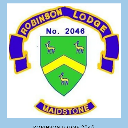
ROBINSON LODGE 2046