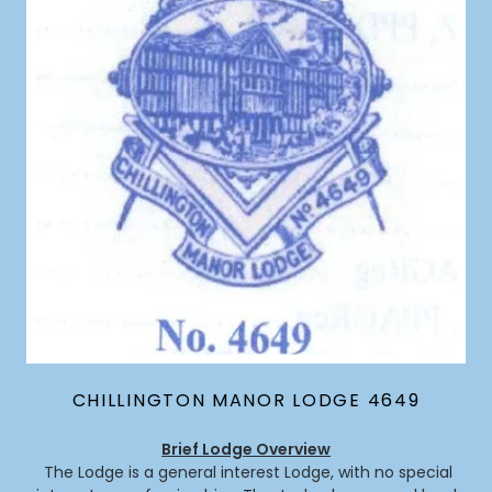
CHILLINGTON MANOR LODGE 4649
Brief Lodge Overview
The Lodge is a general interest Lodge, with no special